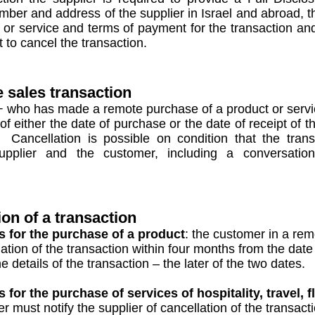
mber and address of the supplier in Israel and abroad, t
ct or service and terms of payment for the transaction a
 to cancel the transaction.
e sales transaction
 who has made a remote purchase of a product or service
of either the date of purchase or the date of receipt of t
 Cancellation is possible on condition that the tra
upplier and the customer, including a conversatio
ion of a transaction
 for the purchase of a product
: the customer in a rem
tion of the transaction within four months from the date 
details of the transaction – the later of the two dates.
or the purchase of services of hospitality, travel, fl
 must notify the supplier of cancellation of the transact