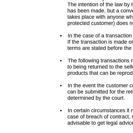
The intention of the law by th
has been made, but a conversat
takes place with anyone who i
protected customer) does not g
• In the case of a transaction
If the transaction is made on 
terms are stated before the pu
• The following transactions m
to being returned to the selle
products that can be reprodu
• In the event the customer com
can be submitted for the retu
determined by the court.
• In certain circumstances it m
case of breach of contract, no
advisable to get legal advice