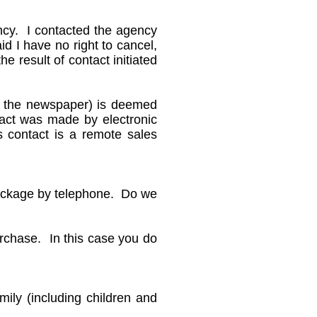
ency. I contacted the agency
id I have no right to cancel,
e result of contact initiated
n the newspaper) is deemed
ntact was made by electronic
s contact is a remote sales
package by telephone. Do we
urchase. In this case you do
ily (including children and