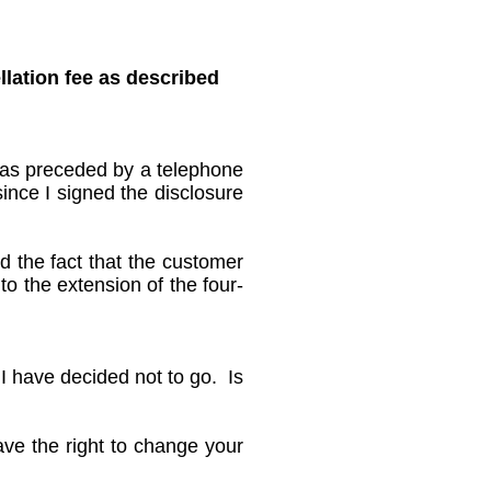
llation fee as described
 was preceded by a telephone
since I signed the disclosure
nd the fact that the customer
to the extension of the four-
 I have decided not to go. Is
ave the right to change your