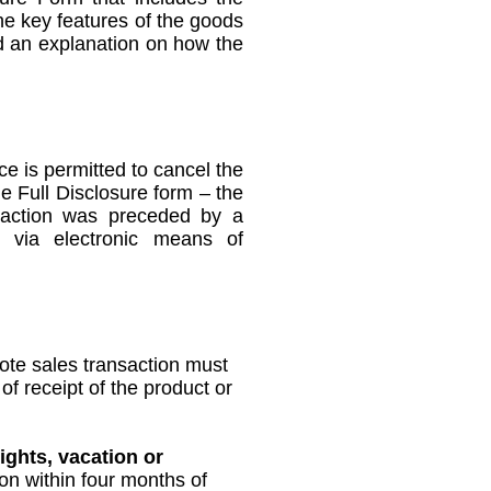
he key features of the goods
nd an explanation on how the
 is permitted to cancel the
he Full Disclosure form – the
nsaction was preceded by a
n via electronic means of
ote sales transaction must
of receipt of the product or
ights, vacation or
ion within four months of