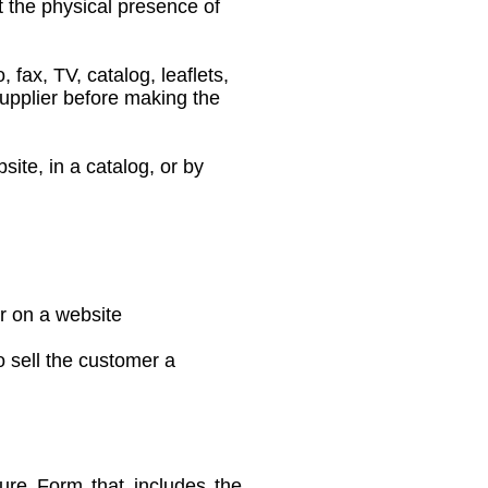
t the physical presence of
fax, TV, catalog, leaflets,
upplier before making the
te, in a catalog, or by
r on a website
 sell the customer a
sure Form that includes the