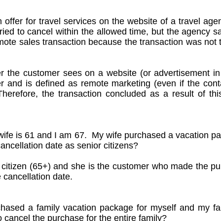
n offer for travel services on the website of a travel ag
ied to cancel within the allowed time, but the agency sa
mote sales transaction because the transaction was not th
r the customer sees on a website (or advertisement i
ier and is defined as remote marketing (even if the co
refore, the transaction concluded as a result of thi
ife is 61 and I am 67. My wife purchased a vacation 
ancellation date as senior citizens?
or citizen (65+) and she is the customer who made the p
e cancellation date.
chased a family vacation package for myself and my fam
o cancel the purchase for the entire family?