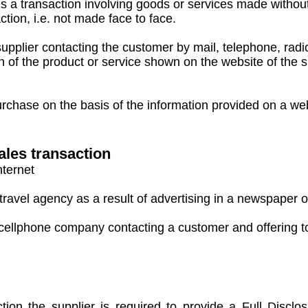
s a transaction involving goods or services made withou
tion, i.e. not made face to face.
plier contacting the customer by mail, telephone, radio, 
of the product or service shown on the website of the s
ase on the basis of the information provided on a websi
ales transaction
nternet
ravel agency as a result of advertising in a newspaper o
cellphone company contacting a customer and offering to
tion the supplier is required to provide a Full Disclo