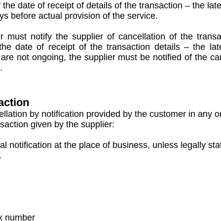
e date of receipt of details of the transaction – the late
 before actual provision of the service.
must notify the supplier of cancellation of the transa
he date of receipt of the transaction details – the la
t are not ongoing, the supplier must be notified of the c
.
action
lation by notification provided by the customer in any o
nsaction given by the supplier:
 notification at the place of business, unless legally sta
.
ax number