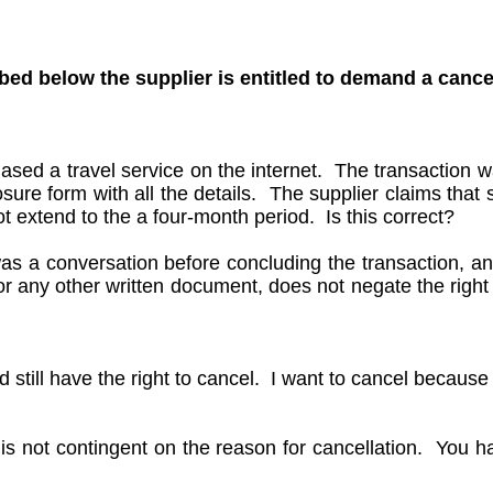
ibed below the supplier is entitled to demand a cance
hased a travel service on the internet. The transaction
sure form with all the details. The supplier claims that 
t extend to the a four-month period. Is this correct?
 was a conversation before concluding the transaction, a
r any other written document, does not negate the right 
d still have the right to cancel. I want to cancel because
 is not contingent on the reason for cancellation. You h