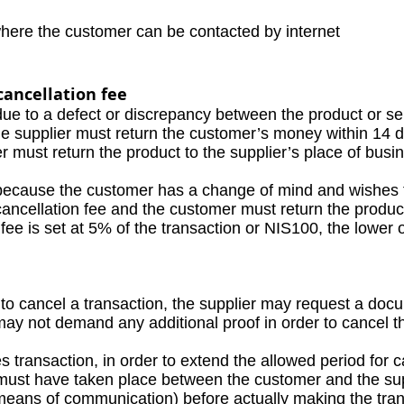
where the customer can be contacted by internet
cancellation fee
due to a defect or discrepancy between the product or se
supplier must return the customer’s money within 14 da
must return the product to the supplier’s place of busi
because the customer has a change of mind and wishes t
ancellation fee and the customer must return the product 
 is set at 5% of the transaction or NIS100, the lower o
 cancel a transaction, the supplier may request a docu
not demand any additional proof in order to cancel th
 transaction, in order to extend the allowed period for c
st have taken place between the customer and the supp
eans of communication) before actually making the tra