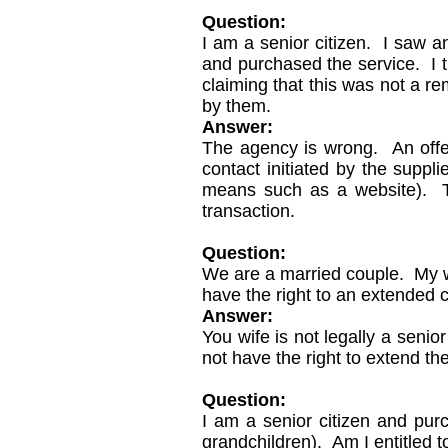
Question:
I am a senior citizen. I saw a
and purchased the service. I tr
claiming that this was not a re
by them.
Answer:
The agency is wrong. An offe
contact initiated by the suppl
means such as a website). The
transaction.
Question:
We are a married couple. My w
have the right to an extended c
Answer:
You wife is not legally a seni
not have the right to extend th
Question:
I am a senior citizen and pur
grandchildren). Am I entitled t