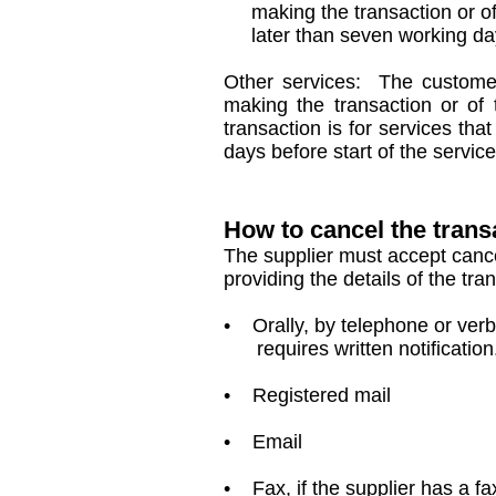
making the transaction or of th
later than seven working days
Other services: The customer 
making the transaction or of t
transaction is for services tha
days before start of the service
How to cancel the trans
The supplier must accept cancel
providing the details of the tra
• Orally, by telephone or verbal
requires written notification
• Registered mail
• Email
• Fax, if the supplier has a f