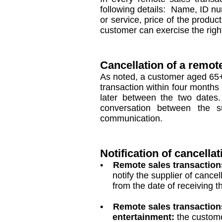
following details: Name, ID nu
or service, price of the produ
customer can exercise the right
Cancellation of a remot
As noted, a customer aged 65+
transaction within four months 
later between the two dates.
conversation between the s
communication.
Notification of cancellat
•
Remote sales transactions
notify the supplier of cancella
from the date of receiving the 
• Remote sales transactions f
entertainment:
the customer