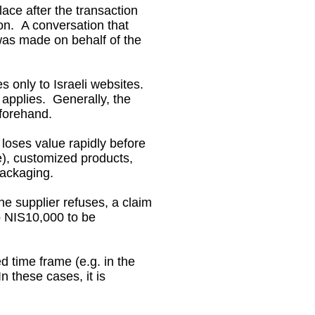
lace after the transaction
on. A conversation that
was made on behalf of the
 only to Israeli websites.
 applies. Generally, the
eforehand.
loses value rapidly before
e), customized products,
ackaging.
he supplier refuses, a claim
o NIS10,000 to be
d time frame (e.g. in the
 these cases, it is