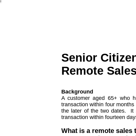
More
מאמרים
שאלות 
Senior Citize
Remote Sales
Background
A customer aged 65+ who has
transaction within four months
the later of the two dates. I
transaction within fourteen day
What is a remote sales 