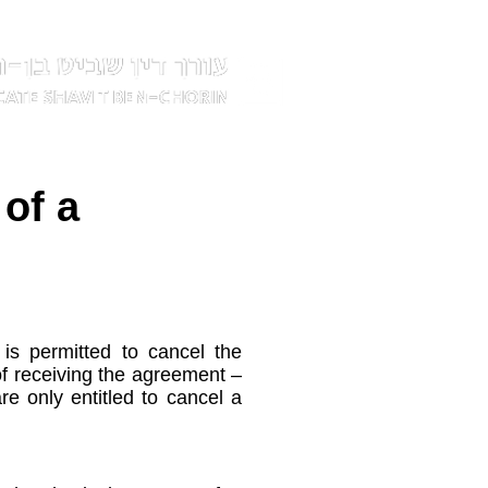
 of a
s permitted to cancel the
of receiving the agreement –
e only entitled to cancel a