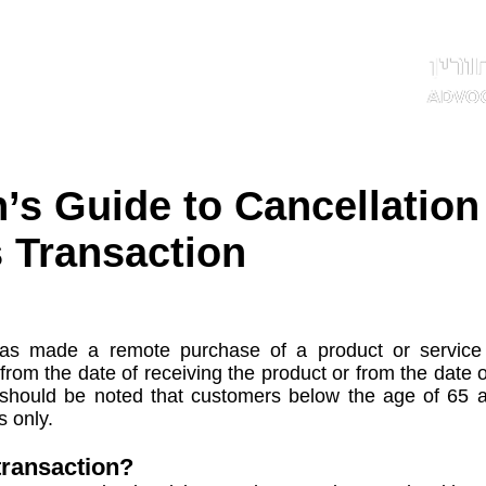
ותשובות
תחומי עיסוק
אודות
דף הבית
n’s Guide to Cancellation
 Transaction
 made a remote purchase of a product or service i
 from the date of receiving the product or from the date 
t should be noted that customers below the age of 65 ar
s only.
transaction?