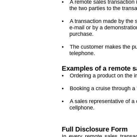
• A remote sales transaction i
the two parties to the transac
• A transaction made by the sup
e-mail or by a demonstration 
purchase.
• The customer makes the purch
telephone.
Examples of a remote s
• Ordering a product on the i
• Booking a cruise through a t
• A sales representative of a 
cellphone.
Full Disclosure Form
In every remote sales transac