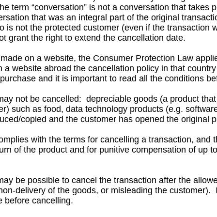
e term “conversation” is not a conversation that takes p
ion that was an integral part of the original transacti
s not the protected customer (even if the transaction 
rant the right to extend the cancellation date.
 made on a website, the Consumer Protection Law applies
a website abroad the cancellation policy in that country
rchase and it is important to read all the conditions b
ay not be cancelled: depreciable goods (a product that 
r) such as food, data technology products (e.g. softwar
ced/copied and the customer has opened the original p
plies with the terms for cancelling a transaction, and t
rn of the product and for punitive compensation of up t
ay be possible to cancel the transaction after the allowe
n-delivery of the goods, or misleading the customer). In
 before cancelling.