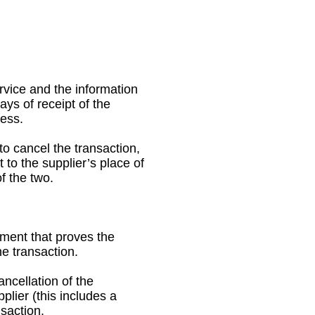
rvice and the information
ys of receipt of the
ness.
o cancel the transaction,
to the supplier’s place of
f the two.
ment that proves the
e transaction.
ancellation of the
lier (this includes a
nsaction.