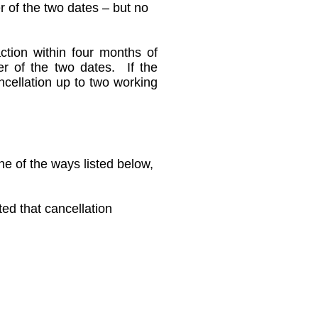
r of the two dates – but no
ction within four months of
ter of the two dates. If the
ancellation up to two working
ne of the ways listed below,
ted that cancellation