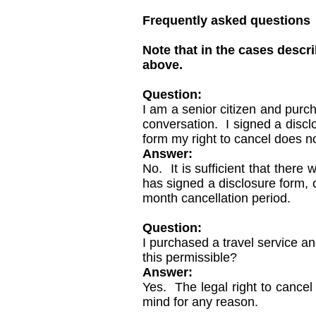
Frequently asked questions
Note that in the cases descr
above.
Question:
I am a senior citizen and purc
conversation. I signed a disclo
form my right to cancel does no
Answer:
No. It is sufficient that there
has signed a disclosure form, o
month cancellation period.
Question:
I purchased a travel service an
this permissible?
Answer:
Yes. The legal right to cancel
mind for any reason.