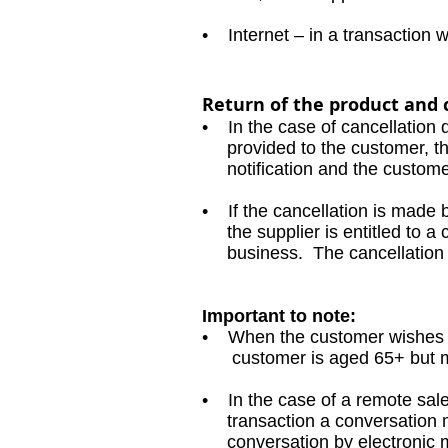
• Internet – in a transaction 
Return of the product and 
• In the case of cancellation 
provided to the customer, the 
notification and the customer 
• If the cancellation is made 
the supplier is entitled to a c
business. The cancellation fee
Important to note:
• When the customer wishes to
customer is aged 65+ but may 
• In the case of a remote sales
transaction a conversation mu
conversation by electronic m